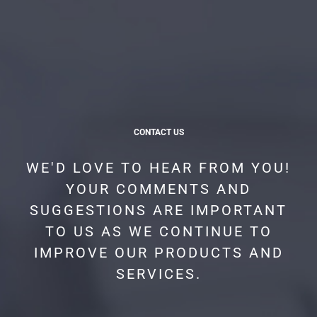
CONTACT US
WE'D LOVE TO HEAR FROM YOU!
YOUR COMMENTS AND
SUGGESTIONS ARE IMPORTANT
TO US AS WE CONTINUE TO
IMPROVE OUR PRODUCTS AND
SERVICES.