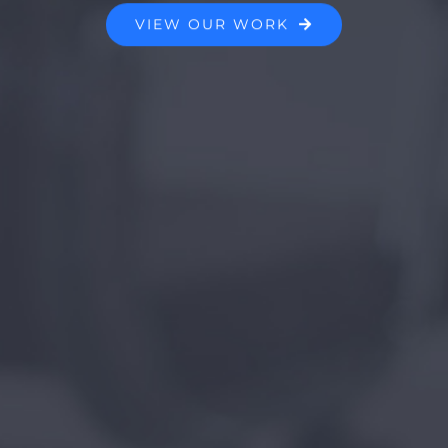
VIEW OUR WORK